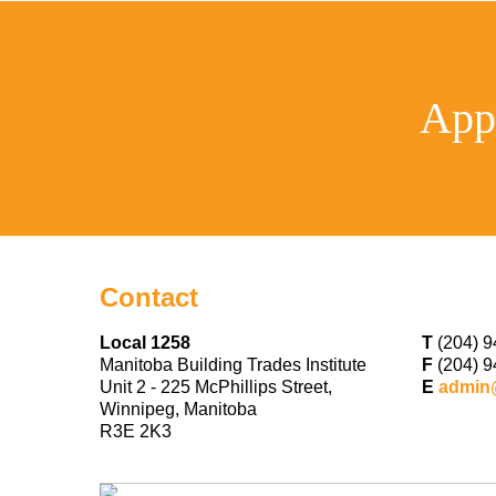
App
Contact
Local 1258
T
(204) 9
Manitoba Building Trades Institute
F
(204) 9
Unit 2 - 225 McPhillips Street,
E
admin
Winnipeg, Manitoba
R3E 2K3