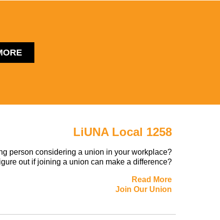
MORE
LiUNA Local 1258
ng person considering a union in your workplace?
figure out if joining a union can make a difference?
Read More
Join Our Union