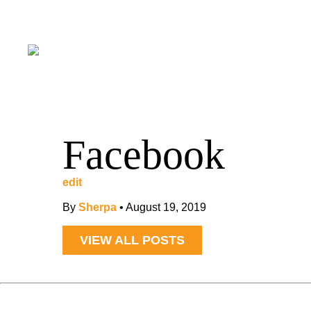
Facebook
edit
By
Sherpa
•
August 19, 2019
VIEW ALL POSTS