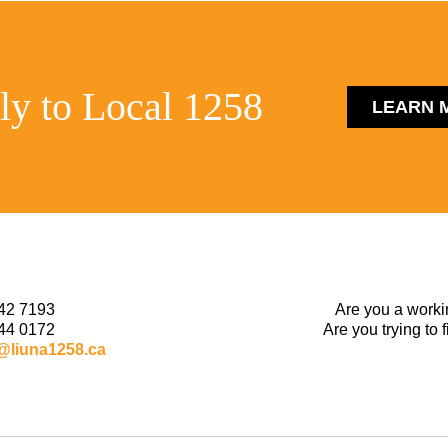
ly to Local 1258
LEARN 
42 7193
Are you a worki
44 0172
Are you trying to 
@liuna1258.ca