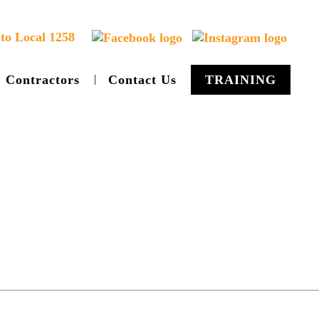
to Local 1258
Contractors
Contact Us
TRAINING