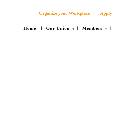
Organize your Workplace
Apply 
Home
Our Union
Members