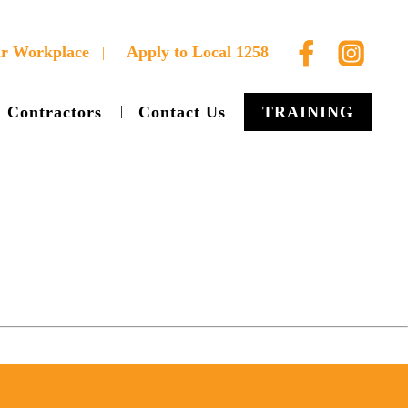
ur Workplace
Apply to Local 1258
Contractors
Contact Us
TRAINING