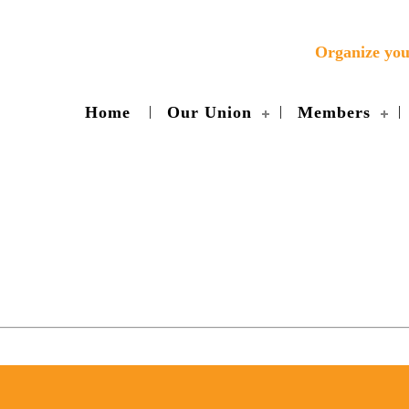
Organize yo
Home
Our Union
Members