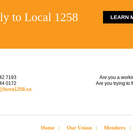
ly to Local 1258
LEARN 
42 7193
Are you a worki
44 0172
Are you trying to 
@liuna1258.ca
Home
Our Union
Members