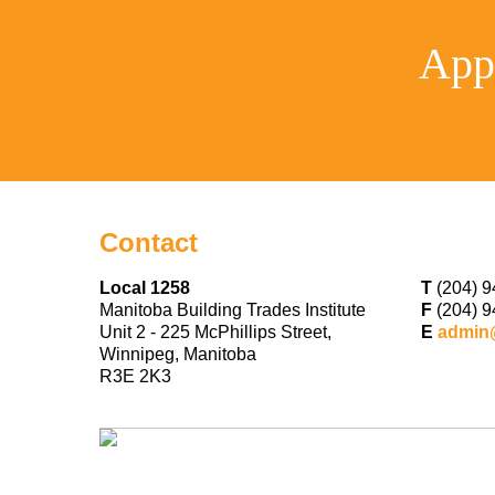
App
Contact
Local 1258
T
(204) 9
Manitoba Building Trades Institute
F
(204) 9
Unit 2 - 225 McPhillips Street,
E
admin
Winnipeg, Manitoba
R3E 2K3