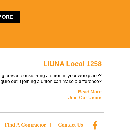
MORE
LiUNA Local 1258
ng person considering a union in your workplace?
figure out if joining a union can make a difference?
Read More
Join Our Union
Find A Contractor
Contact Us