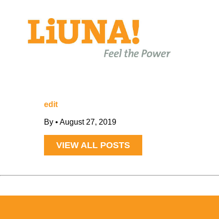
edit
By
•
August 27, 2019
VIEW ALL POSTS