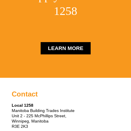
1258
LEARN MORE
Contact
Local 1258
Manitoba Building Trades Institute
Unit 2 - 225 McPhillips Street,
Winnipeg, Manitoba
R3E 2K3