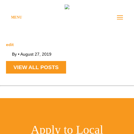
MENU
edit
By
•
August 27, 2019
VIEW ALL POSTS
Apply to Local