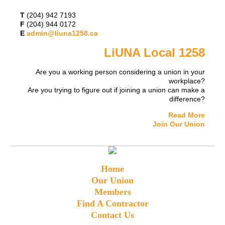
T
(204) 942 7193
F
(204) 944 0172
E
admin@liuna1258.ca
LiUNA Local 1258
Are you a working person considering a union in your
workplace?
Are you trying to figure out if joining a union can make a
difference?
Read More
Join Our Union
Home
Our Union
Members
Find A Contractor
Contact Us