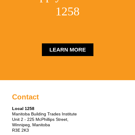
1258
LEARN MORE
Contact
Local 1258
Manitoba Building Trades Institute
Unit 2 - 225 McPhillips Street,
Winnipeg, Manitoba
R3E 2K3