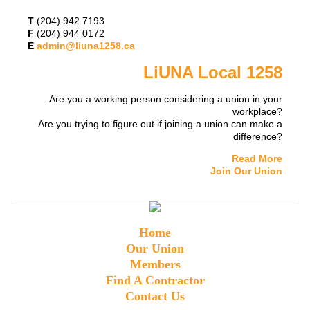
T
(204) 942 7193
F
(204) 944 0172
E
admin@liuna1258.ca
LiUNA Local 1258
Are you a working person considering a union in your
workplace?
Are you trying to figure out if joining a union can make a
difference?
Read More
Join Our Union
Home
Our Union
Members
Find A Contractor
Contact Us