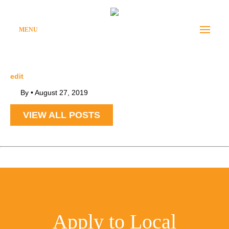
MENU
edit
By
•
August 27, 2019
VIEW ALL POSTS
Apply to Local